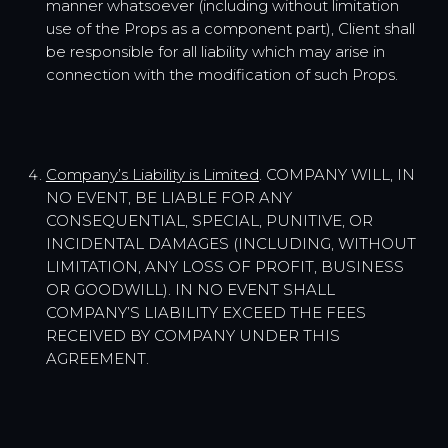
manner whatsoever (including without limitation
use of the Props as a component part), Client shall
be responsible for all liability which may arise in
connection with the modification of such Props.
Company’s Liability is Limited
. COMPANY WILL, IN
NO EVENT, BE LIABLE FOR ANY
CONSEQUENTIAL, SPECIAL, PUNITIVE, OR
INCIDENTAL DAMAGES (INCLUDING, WITHOUT
LIMITATION, ANY LOSS OF PROFIT, BUSINESS
OR GOODWILL). IN NO EVENT SHALL
COMPANY’S LIABILITY EXCEED THE FEES
RECEIVED BY COMPANY UNDER THIS
AGREEMENT.