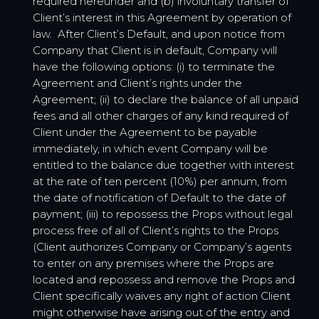
required hereunder and (b) involuntary transfer of
Client’s interest in this Agreement by operation of
law. After Client’s Default, and upon notice from
Company that Client is in default, Company will
have the following options: (i) to terminate the
Agreement and Client’s rights under the
Agreement; (ii) to declare the balance of all unpaid
fees and all other charges of any kind required of
Client under the Agreement to be payable
immediately, in which event Company will be
entitled to the balance due together with interest
at the rate of ten percent (10%) per annum, from
the date of notification of Default to the date of
payment; (iii) to repossess the Props without legal
process free of all of Client’s rights to the Props
(Client authorizes Company or Company’s agents
to enter on any premises where the Props are
located and repossess and remove the Props and
Client specifically waives any right of action Client
might otherwise have arising out of the entry and