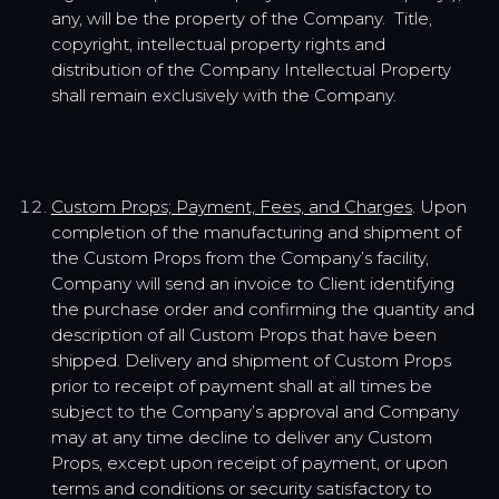
any, will be the property of the Company. Title,
copyright, intellectual property rights and
distribution of the Company Intellectual Property
shall remain exclusively with the Company.
Custom Props; Payment, Fees, and Charges
. Upon
completion of the manufacturing and shipment of
the Custom Props from the Company’s facility,
Company will send an invoice to Client identifying
the purchase order and confirming the quantity and
description of all Custom Props that have been
shipped. Delivery and shipment of Custom Props
prior to receipt of payment shall at all times be
subject to the Company’s approval and Company
may at any time decline to deliver any Custom
Props, except upon receipt of payment, or upon
terms and conditions or security satisfactory to