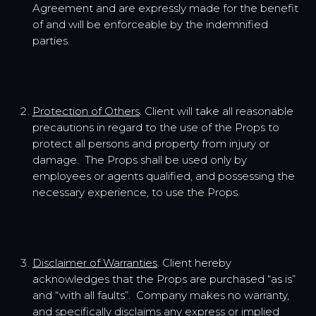
Agreement and are expressly made for the benefit
of and will be enforceable by the indemnified
parties.
Protection of Others
. Client will take all reasonable
precautions in regard to the use of the Props to
protect all persons and property from injury or
damage. The Props shall be used only by
employees or agents qualified, and possessing the
necessary experience, to use the Props.
Disclaimer of Warranties
. Client hereby
acknowledges that the Props are purchased “as is”
and “with all faults”. Company makes no warranty,
and specifically disclaims any express or implied