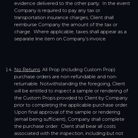
evidence delivered to the other party. In the event
Company is required to pay any tax or
transportation insurance charges, Client shall
reimburse Company the amount of the tax or
charge. Where applicable, taxes shall appear as a
separate line item on Company’s invoice.
No Returns
. All Prop (including Custom Prop)
purchase orders are non-refundable and non-
returnable. Notwithstanding the foregoing, Client
will be entitled to inspect a sample or rendering of
the Custom Props provided to Client by Company
prior to completing the applicable purchase order.
Upon final approval of the sample or rendering
(email being sufficient), Company shall complete
the purchase order. Client shall bear all costs
associated with the inspection, including but not