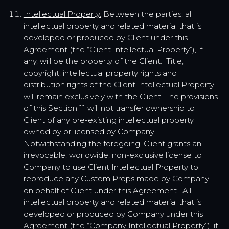
Intellectual Property.
Between the parties, all
intellectual property and related material that is
developed or produced by Client under this
Agreement (the “Client Intellectual Property”), if
any, will be the property of the Client. Title,
copyright, intellectual property rights and
distribution rights of the Client Intellectual Property
will remain exclusively with the Client. The provisions
of this Section 11 will not transfer ownership to
Client of any pre-existing intellectual property
owned by or licensed by Company.
Notwithstanding the foregoing, Client grants an
irrevocable, worldwide, non-exclusive license to
Company to use Client Intellectual Property to
reproduce any Custom Props made by Company
on behalf of Client under this Agreement. All
intellectual property and related material that is
developed or produced by Company under this
Agreement (the “Company Intellectual Property”), if