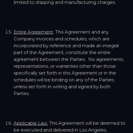
limited to shipping and manufacturing charges.
Entire Agreement
. This Agreement and any
Company invoices and schedules, which are
incorporated by reference and made an integral
part of the Agreement, constitute the entire
agreement between the Parties. No agreements,
representations, or warranties other than those
specifically set forth in this Agreement or in the
schedules will be binding on any of the Parties
unless set forth in writing and signed by both
Parties.
Applicable Law.
This Agreement will be deemed to
be executed and delivered in Los Angeles,