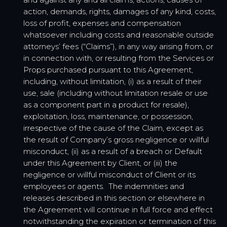
action, demands, rights, damages of any kind, costs,
loss of profit, expenses and compensation
whatsoever including costs and reasonable outside
attorneys’ fees (“Claims”), in any way arising from, or
in connection with, or resulting from the Services or
Props purchased pursuant to this Agreement,
including, without limitation, (i) as a result of their
use, sale (including without limitation resale or use
as a component part in a product for resale),
exploitation, loss, maintenance, or possession,
irrespective of the cause of the Claim, except as
the result of Company’s gross negligence or willful
misconduct, (ii) as a result of a breach or Default
under this Agreement by Client, or (iii) the
negligence or willful misconduct of Client or its
employees or agents. The indemnities and
releases described in this section or elsewhere in
the Agreement will continue in full force and effect
notwithstanding the expiration or termination of this