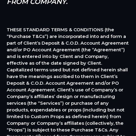
FROM COMPANY.
THESE STANDARD TERMS & CONDITIONS (the
“Purchase T&Cs”) are incorporated into and form a
part of Client’s Deposit & C.O.D. Account Agreement
and/or PO Account Agreement (the “Agreement”)
and is entered into by Client and Company,
effective as of the date signed by Client.
Capitalized terms used but not defined herein shall
have the meanings ascribed to them in Client’s
Deposit & C.O.D. Account Agreement and/or PO
Account Agreement. Client’s use of Company’s or
Company’s affiliates’ design or manufacturing
services (the “Services”) or purchase of any
products, expendables or props (including but not
limited to Custom Props as defined herein) from
Company or Company’s affiliates (collectively, the
“Props”) is subject to these Purchase T&Cs. Any