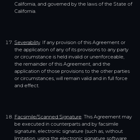
California, and governed by the laws of the State of
California.
Severability
. If any provision of this Agreement or
the application of any of its provisions to any party
or circumstance is held invalid or unenforceable,
the remainder of this Agreement, and the
application of those provisions to the other parties
or circumstances, will remain valid and in full force
and effect.
Facsimile/Scanned Signature
. This Agreement may
be executed in counterparts and by facsimile
signature, electronic signature (such as, without
limitation, using the electronic signature software