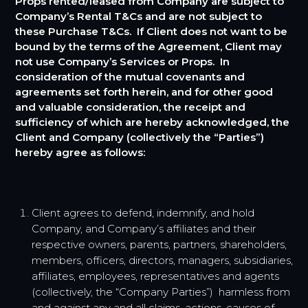
Props rented/leased from Company are subject to
Company’s Rental T&Cs and are not subject to
these Purchase T&Cs. If Client does not want to be
bound by the terms of the Agreement, Client may
not use Company’s Services or Props. In
consideration of the mutual covenants and
agreements set forth herein, and for other good
and valuable consideration, the receipt and
sufficiency of which are hereby acknowledged, the
Client and Company (collectively the “Parties”)
hereby agree as follows:
Client agrees to defend, indemnify, and hold
Company, and Company’s affiliates and their
respective owners, parents, partners, shareholders,
members, officers, directors, managers, subsidiaries,
affiliates, employees, representatives and agents
(collectively, the “Company Parties”) harmless from
and against any and all claims, actions, causes of