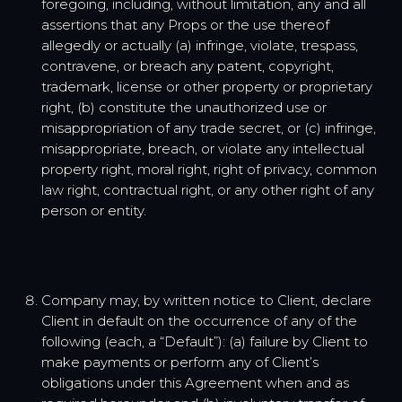
foregoing, including, without limitation, any and all
assertions that any Props or the use thereof
allegedly or actually (a) infringe, violate, trespass,
contravene, or breach any patent, copyright,
trademark, license or other property or proprietary
right, (b) constitute the unauthorized use or
misappropriation of any trade secret, or (c) infringe,
misappropriate, breach, or violate any intellectual
property right, moral right, right of privacy, common
law right, contractual right, or any other right of any
person or entity.
Company may, by written notice to Client, declare
Client in default on the occurrence of any of the
following (each, a “Default”): (a) failure by Client to
make payments or perform any of Client’s
obligations under this Agreement when and as