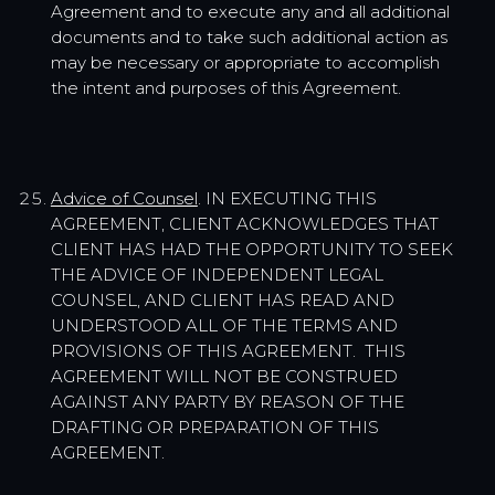
Agreement and to execute any and all additional
documents and to take such additional action as
may be necessary or appropriate to accomplish
the intent and purposes of this Agreement.
Advice of Counsel
. IN EXECUTING THIS
AGREEMENT, CLIENT ACKNOWLEDGES THAT
CLIENT HAS HAD THE OPPORTUNITY TO SEEK
THE ADVICE OF INDEPENDENT LEGAL
COUNSEL, AND CLIENT HAS READ AND
UNDERSTOOD ALL OF THE TERMS AND
PROVISIONS OF THIS AGREEMENT. THIS
AGREEMENT WILL NOT BE CONSTRUED
AGAINST ANY PARTY BY REASON OF THE
DRAFTING OR PREPARATION OF THIS
AGREEMENT.