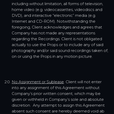
including without limitation, all forms of television,
home video (e.g. videocassettes, videodiscs and
DVD), and interactive “electronic” media (e.g.
Internet and CD-ROM). Notwithstanding the
foregoing, Client acknowledges and agrees that
Company has not made any representations
regarding the Recordings. Client is not obligated
actually to use the Props or to include any of said
photography and/or said sound recordings taken of,
on or using the Props in any motion picture.
No Assignment or Sublease
. Client will not enter
into any assignment of this Agreement without
Company’s prior written consent, which may be
given or withheld in Company’s sole and absolute
discretion. Any attempt to assign this Agreement
absent such consent are hereby deemed void ab