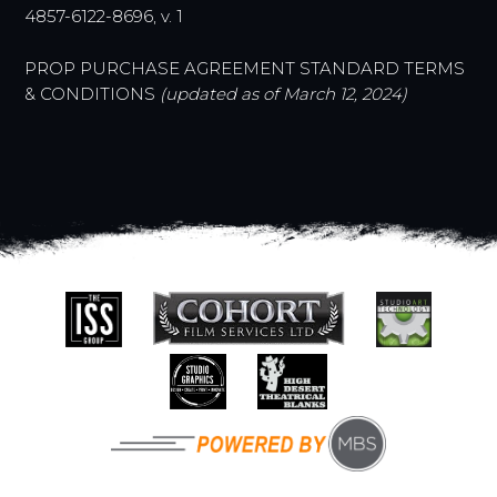
4857-6122-8696, v. 1
PROP PURCHASE AGREEMENT STANDARD TERMS
& CONDITIONS
(
updated as of March 12, 2024)