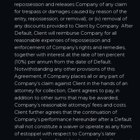
repossession and releases Company of any claim
for trespass or damages caused by reason of the
entry, repossession, or removal); or (iv) removal of
any discounts provided to Client by Company After
Default, Client will reimburse Company for all
reasonable expenses of repossession and
enforcement of Company’s rights and remedies,
together with interest at the rate of ten percent
(10%) per annum from the date of Default.
Notwithstanding any other provisions of this
Agreement, if Company places all or any part of
Company’s claim against Client in the hands of an
attorney for collection, Client agrees to pay, in
addition to other sums that may be awarded,
Company’s reasonable attorneys’ fees and costs.
Client further agrees that the continuation of
Company’s performance hereunder after a Default
shall not constitute a waiver or operate as any form
of estoppel with respect to Company’s later