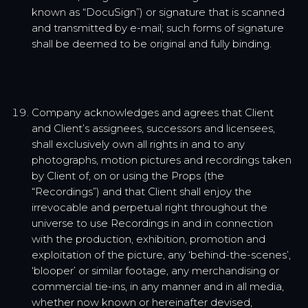
known as “DocuSign”) or signature that is scanned
and transmitted by e-mail; such forms of signature
shall be deemed to be original and fully binding.
Company acknowledges and agrees that Client
and Client’s assignees, successors and licensees,
shall exclusively own all rights in and to any
photographs, motion pictures and recordings taken
by Client of, on or using the Props (the
“Recordings”) and that Client shall enjoy the
irrevocable and perpetual right throughout the
universe to use Recordings in and in connection
with the production, exhibition, promotion and
exploitation of the picture, any ‘behind-the-scenes’,
‘blooper’ or similar footage, any merchandising or
commercial tie-ins, in any manner and in all media,
whether now known or hereinafter devised,