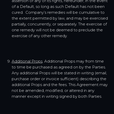
assertion of any of its rights, hereunder, in the event
of a Default, so long as such Default has not been
cured. Company’s remedies will be cumulative to
the extent permitted by law, and may be exercised
partially, concurrently, or separately. The exercise of
one remedy will not be deemed to preclude the
exercise of any other remedy.
Additional Props
. Additional Props may from time
to time be purchased as agreed on by the Parties.
Any additional Props will be stated in writing (email,
purchase order or invoice sufficient) describing the
additional Props and the fees. This Agreement may
not be amended, modified, or altered in any
manner except in writing signed by both Parties.