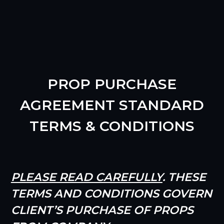
PROP PURCHASE
AGREEMENT STANDARD
TERMS & CONDITIONS
PLEASE READ CAREFULLY
. THESE
TERMS AND CONDITIONS GOVERN
CLIENT’S PURCHASE OF PROPS