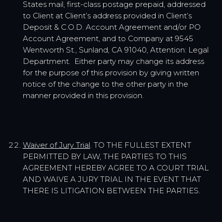
States mail, first-class postage prepaid, addressed
to Client at Client’s address provided in Client’s
Deposit & C.O.D. Account Agreement and/or PO
Account Agreement, and to Company at 9545
Wentworth St., Sunland, CA 91040, Attention: Legal
Department. Either party may change its address
for the purpose of this provision by giving written
notice of the change to the other party in the
manner provided in this provision.
Waiver of Jury Trial
. TO THE FULLEST EXTENT
PERMITTED BY LAW, THE PARTIES TO THIS
AGREEMENT HEREBY AGREE TO A COURT TRIAL
AND WAIVE A JURY TRIAL IN THE EVENT THAT
THERE IS LITIGATION BETWEEN THE PARTIES.