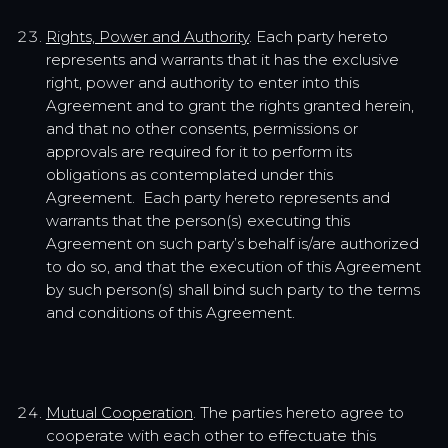
Rights, Power and Authority
. Each party hereto
represents and warrants that it has the exclusive
right, power and authority to enter into this
Agreement and to grant the rights granted herein,
and that no other consents, permissions or
approvals are required for it to perform its
obligations as contemplated under this
Agreement. Each party hereto represents and
warrants that the person(s) executing this
Agreement on such party’s behalf is/are authorized
to do so, and that the execution of this Agreement
by such person(s) shall bind such party to the terms
and conditions of this Agreement.
Mutual Cooperation
. The parties hereto agree to
cooperate with each other to effectuate this