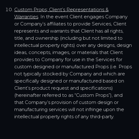
Custom Props; Client’s Representations &
Warranties
. In the event Client engages Company
or Company’s affiliates to provide Services, Client
represents and warrants that Client has all rights,
title, and ownership (including but not limited to
intellectual property rights) over any designs, design
ideas, concepts, images, or materials that Client
provides to Company for use in the Services for
custom designed or manufactured Props (i.e. Props
not typically stocked by Company and which are
specifically designed or manufactured based on
Client’s product request and specifications)
(hereinafter referred to as “Custom Props”), and
that Company’s provision of custom design or
manufacturing services will not infringe upon the
intellectual property rights of any third-party.