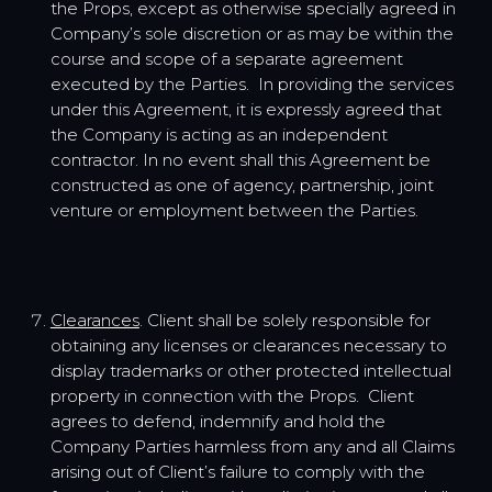
the Props, except as otherwise specially agreed in
Company’s sole discretion or as may be within the
course and scope of a separate agreement
executed by the Parties. In providing the services
under this Agreement, it is expressly agreed that
the Company is acting as an independent
contractor. In no event shall this Agreement be
constructed as one of agency, partnership, joint
venture or employment between the Parties.
Clearances
. Client shall be solely responsible for
obtaining any licenses or clearances necessary to
display trademarks or other protected intellectual
property in connection with the Props. Client
agrees to defend, indemnify and hold the
Company Parties harmless from any and all Claims
arising out of Client’s failure to comply with the