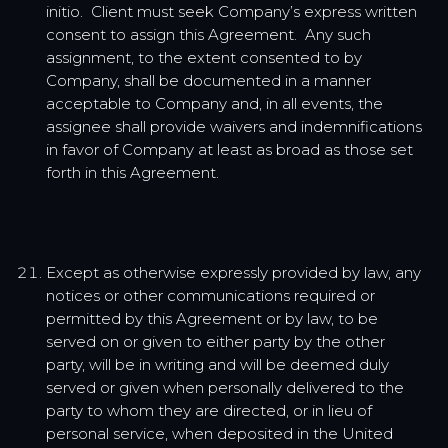
initio. Client must seek Company’s express written
consent to assign this Agreement. Any such
assignment, to the extent consented to by
Company, shall be documented in a manner
acceptable to Company and, in all events, the
assignee shall provide waivers and indemnifications
in favor of Company at least as broad as those set
forth in this Agreement.
Except as otherwise expressly provided by law, any
notices or other communications required or
permitted by this Agreement or by law, to be
served on or given to either party by the other
party, will be in writing and will be deemed duly
served or given when personally delivered to the
party to whom they are directed, or in lieu of
personal service, when deposited in the United