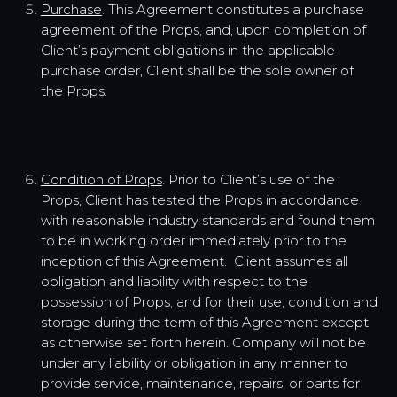
Purchase
. This Agreement constitutes a purchase
agreement of the Props, and, upon completion of
Client’s payment obligations in the applicable
purchase order, Client shall be the sole owner of
the Props.
Condition of Props
. Prior to Client’s use of the
Props, Client has tested the Props in accordance
with reasonable industry standards and found them
to be in working order immediately prior to the
inception of this Agreement. Client assumes all
obligation and liability with respect to the
possession of Props, and for their use, condition and
storage during the term of this Agreement except
as otherwise set forth herein. Company will not be
under any liability or obligation in any manner to
provide service, maintenance, repairs, or parts for