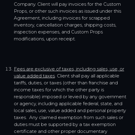
Company. Client will pay invoices for the Custom
Props, or other such invoices as issued under this
Agreement, including invoices for scrapped
inventory, cancellation charges, shipping costs,
inspection expenses, and Custom Props
modifications, upon receipt.
Fees are exclusive of taxes, including sales, use, or
value added taxes
. Client shall pay all applicable
tariffs, duties, or taxes (other than franchise and
income taxes for which the other party is
responsible) imposed or levied by any government
or agency, including applicable federal, state, and
local sales, use, value added and personal property
taxes. Any claimed exemption from such sales or
duties must be supported by a tax exemption
certificate and other proper documentary