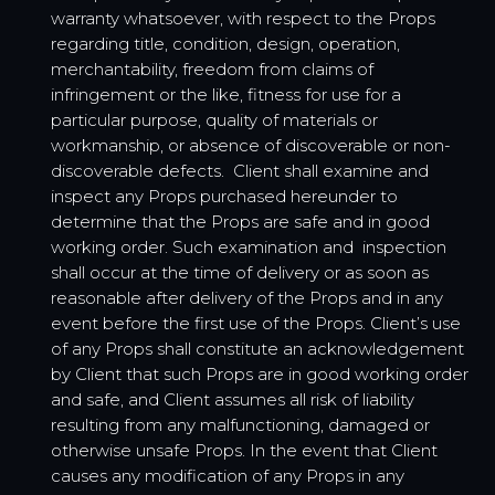
warranty whatsoever, with respect to the Props
regarding title, condition, design, operation,
merchantability, freedom from claims of
infringement or the like, fitness for use for a
particular purpose, quality of materials or
workmanship, or absence of discoverable or non-
discoverable defects. Client shall examine and
inspect any Props purchased hereunder to
determine that the Props are safe and in good
working order. Such examination and inspection
shall occur at the time of delivery or as soon as
reasonable after delivery of the Props and in any
event before the first use of the Props. Client’s use
of any Props shall constitute an acknowledgement
by Client that such Props are in good working order
and safe, and Client assumes all risk of liability
resulting from any malfunctioning, damaged or
otherwise unsafe Props. In the event that Client
causes any modification of any Props in any