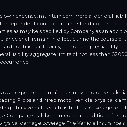
ent’s own expense, maintain commercial general liabili
f independent contractors and standard contractual l
ties as may be specified by Company as an addition
urance shall remain in effect during the course of 
dard contractual liability, personal injury liability, 
neral liability aggregate limits of not less than $2,0
 occurrence.
ent’s own expense, maintain business motor vehicle lia
loading Props and hired motor vehicle physical da
ing utility vehicles such as trailers. Coverage for 
e. Company shall be named as an additional insured 
 physical damage coverage. The Vehicle Insurance sh