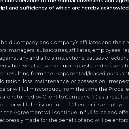
 consideration of the mutual covenants and agreem
eipt and sufficiency of which are hereby acknowled
 hold Company, and Company’s affiliates and their r
rs, managers, subsidiaries, affiliates, employees, re
ainst any and all claims, actions, causes of action
pensation whatsoever including costs and reasonable 
, or resulting from the Props rented/leased pursuan
exploitation, loss, maintenance, or possession, irrespe
ce or willful misconduct, from the time the Props 
 are returned by Client to Company, (ii) as a result 
ence or willful misconduct of Client or it’s employe
in the Agreement will continue in full force and eff
xpressly made for the benefit of and will be enforc