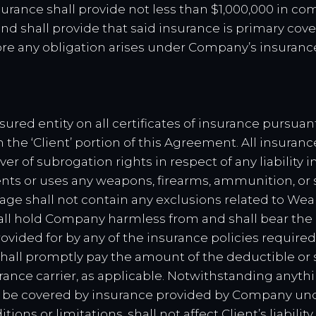
urance shall provide not less than $1,000,000 in com
d shall provide that said insurance is primary cover
re any obligation arises under Company’s insuranc
sured entity on all certificates of insurance pursua
the ‘Client’ portion of this Agreement. All insuran
ver of subrogation rights in respect of any liabilit
nts or uses any weapons, firearms, ammunition, or 
age shall not contain any exclusions related to Wea
all hold Company harmless from and shall bear the
vided for by any of the insurance policies required
 shall promptly pay the amount of the deductible or 
ance carrier, as applicable. Notwithstanding anythi
t be covered by insurance provided by Company unde
ions or limitations, shall not affect Client’s liability