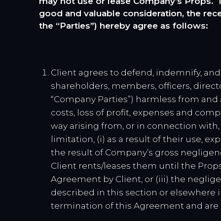
may not use or lease Company’s Props. In
good and valuable consideration, the rec
the “Parties”) hereby agree as follows:
Client agrees to defend, indemnify, and
shareholders, members, officers, directo
“Company Parties”) harmless from and ag
costs, loss of profit, expenses and com
way arising from, or in connection with
limitation, (i) as a result of their use, 
the result of Company’s gross negligen
Client rents/leases them until the Props
Agreement by Client, or (iii) the neglig
described in this section or elsewhere 
termination of this Agreement and are e