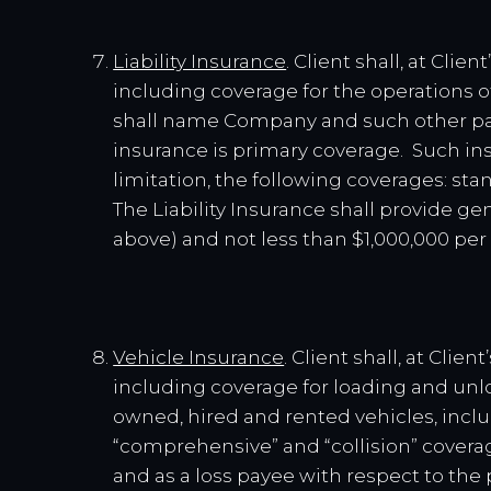
Liability Insurance
. Client shall, at Cli
including coverage for the operations o
shall name Company and such other par
insurance is primary coverage. Such ins
limitation, the following coverages: stan
The Liability Insurance shall provide ge
above) and not less than $1,000,000 per
Vehicle Insurance
. Client shall, at Cli
including coverage for loading and un
owned, hired and rented vehicles, includ
“comprehensive” and “collision” coverag
and as a loss payee with respect to the