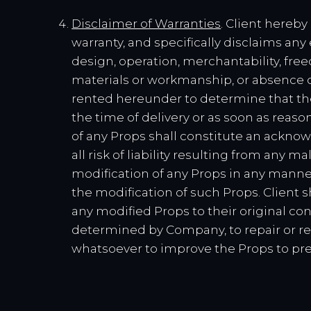
Disclaimer of Warranties
. Client hereb
warranty, and specifically disclaims any
design, operation, merchantability, freed
materials or workmanship, or absence o
rented hereunder to determine that the
the time of delivery or as soon as reason
of any Props shall constitute an ackno
all risk of liability resulting from any
modification of any Props in any manner 
the modification of such Props. Client 
any modified Props to their original con
determined by Company, to repair or re
whatsoever to improve the Props to pre