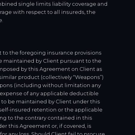
bined single limits liability coverage and
age with respect to all insureds, the
e.
nt to the foregoing insurance provisions
ce maintained by Client pursuant to the
y imposed by this Agreement on Client as
similar product (collectively “Weapons”)
pons (including without limitation any
 expense of any applicable deductible
 to be maintained by Client under this
self-insured retention or the applicable
ng to the contrary contained in this
r this Agreement or, if covered, is
 for any loss. Should Client fail to procure