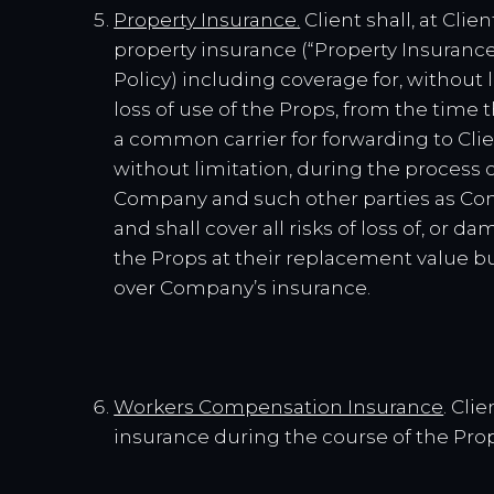
Property Insurance.
Client shall, at Clie
property insurance (“Property Insuranc
Policy) including coverage for, without li
loss of use of the Props, from the time
a common carrier for forwarding to Clie
without limitation, during the process 
Company and such other parties as Comp
and shall cover all risks of loss of, or 
the Props at their replacement value but
over Company’s insurance.
Workers Compensation Insurance
. Cli
insurance during the course of the Prop