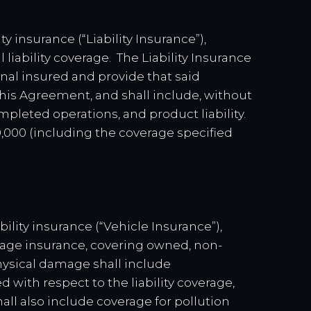
ty insurance (“Liability Insurance”),
iability coverage. The Liability Insurance
al insured and provide that said
this Agreement, and shall include, without
completed operations, and product liability.
00,000 (including the coverage specified
bility insurance (“Vehicle Insurance”),
mage insurance, covering owned, non-
physical damage shall include
with respect to the liability coverage,
all also include coverage for pollution