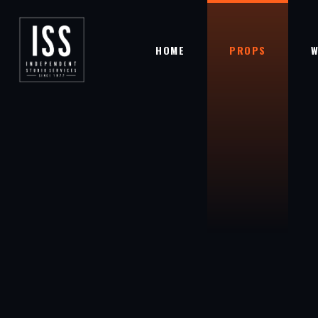
HOME
PROPS
W