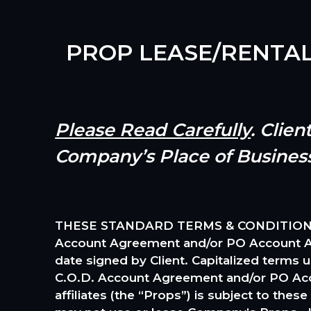
PROP LEASE/RENTA
Please Read Carefully
. Clie
Company’s Place of Busines
THESE STANDARD TERMS & CONDITIONS (the
Account Agreement and/or PO Account Agr
date signed by Client. Capitalized terms 
C.O.D. Account Agreement and/or PO Acc
affiliates (the “Props”) is subject to the