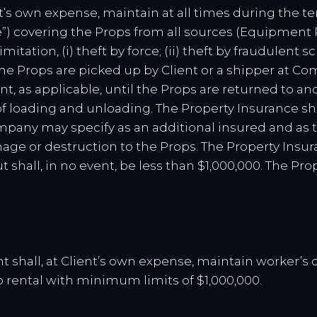
nt’s own expense, maintain at all times during the te
e”) covering the Props from all sources (Equipment
mitation, (i) theft by force; (ii) theft by fraudulent 
 the Props are picked up by Client or a shipper at C
nt, as applicable, until the Props are returned to 
of loading and unloading. The Property Insurance sh
any may specify as an additional insured and as t
damage or destruction to the Props. The Property Insu
 shall, in no event, be less than $1,000,000. The Pr
ent shall, at Client’s own expense, maintain worker’s
 rental with minimum limits of $1,000,000.