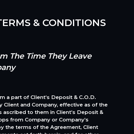
ERMS & CONDITIONS
rom The Time They Leave
pany
 part of Client’s Deposit & C.O.D.
Client and Company, effective as of the
 ascribed to them in Client’s Deposit &
 props from Company or Company’s
 by the terms of the Agreement, Client