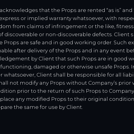
y acknowledges that the Props are rented “as is” and
 express or implied warranty whatsoever, with respec
om from claims of infringement or the like, fitness f
f discoverable or non-discoverable defects. Client 
 Props are safe and in good working order. Such ex
able after delivery of the Props and in any event befo
wledgement by Client that such Props are in good w
 malfunctioning, damaged or otherwise unsafe Props. 
whatsoever, Client shall be responsible for all liab
shall not modify any Props without Company’s prior w
dition prior to the return of such Props to Company. 
place any modified Props to their original conditio
pare the same for use by Client.