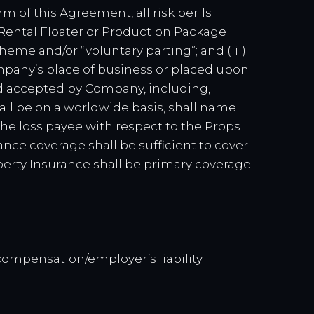
rm of this Agreement, all risk perils
 Rental Floater or Production Package
scheme and/or “voluntary parting”; and (iii)
ompany’s place of business or placed upon
and accepted by Company, including,
all be on a worldwide basis, shall name
he loss payee with respect to the Props
rance coverage shall be sufficient to cover
operty Insurance shall be primary coverage
 compensation/employer’s liability