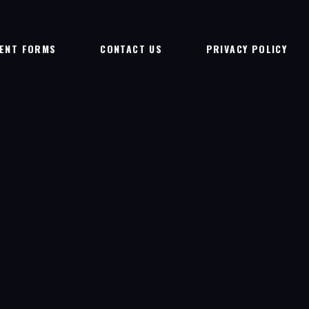
IENT FORMS
CONTACT US
PRIVACY POLICY