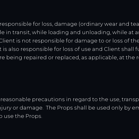
is responsible for loss, damage (ordinary wear and te
le in transit, while loading and unloading, while at a
 Client is not responsible for damage to or loss of 
 is also responsible for loss of use and Client shal
e being repaired or replaced, as applicable, at the 
all reasonable precautions in regard to the use, trans
njury or damage. The Props shall be used only by e
o use the Props.