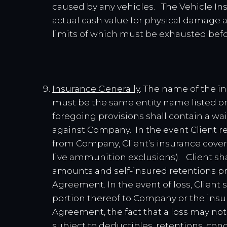
caused by any vehicles. The Vehicle Ins
actual cash value for physical damage an
limits of which must be exhausted befo
Insurance Generally
. The name of the in
must be the same entity name listed on 
foregoing provisions shall contain a wai
against Company. In the event Client re
from Company, Client’s insurance cover
live ammunition exclusions). Client sh
amounts and self-insured retentions pro
Agreement. In the event of loss, Client
portion thereof to Company or the insur
Agreement, the fact that a loss may no
subject to deductibles, retentions, condit