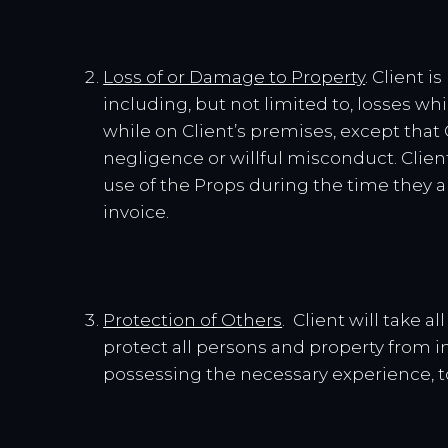
Loss of or Damage to Property
. Client 
including, but not limited to, losses whi
while on Client’s premises, except that
negligence or willful misconduct. Client
use of the Props during the time they ar
invoice.
Protection of Others
. Client will take 
protect all persons and property from i
possessing the necessary experience, t