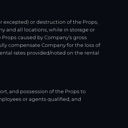
ar excepted) or destruction of the Props,
ny and all locations, while in storage or
the Props caused by Company’s gross
l fully compensate Company for the loss of
rental rates provided/noted on the rental
port, and possession of the Props to
mployees or agents qualified, and