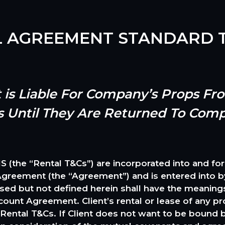
L AGREEMENT STANDARD T
nt is Liable For Company’s Props F
s Until They Are Returned To Com
 “Rental T&Cs”) are incorporated into and form a
eement (the “Agreement”) and is entered into by 
used but not defined herein shall have the meanings
ount Agreement. Client’s rental or lease of any
se Rental T&Cs. If Client does not want to be bound