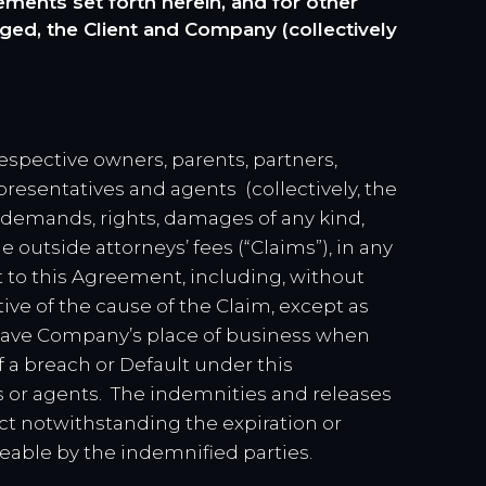
ents set forth herein, and for other
ged, the Client and Company (collectively
espective owners, parents, partners,
presentatives and agents (collectively, the
, demands, rights, damages of any kind,
outside attorneys’ fees (“Claims”), in any
t to this Agreement, including, without
ctive of the cause of the Claim, except as
leave Company’s place of business when
of a breach or Default under this
es or agents. The indemnities and releases
ect notwithstanding the expiration or
eable by the indemnified parties.