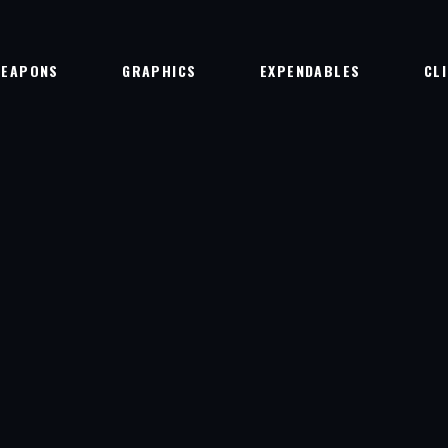
EAPONS
GRAPHICS
EXPENDABLES
CL