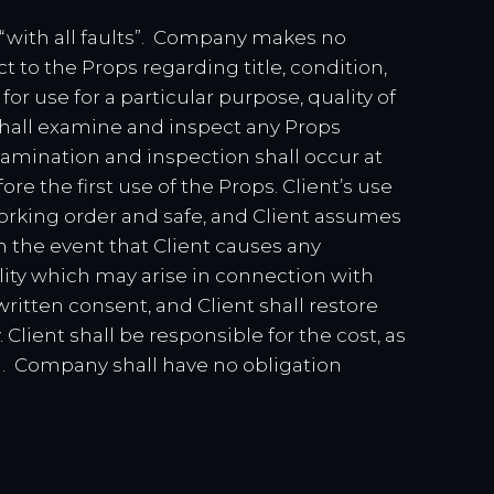
 “with all faults”. Company makes no
t to the Props regarding title, condition,
or use for a particular purpose, quality of
shall examine and inspect any Props
amination and inspection shall occur at
re the first use of the Props. Client’s use
orking order and safe, and Client assumes
In the event that Client causes any
ility which may arise in connection with
ritten consent, and Client shall restore
Client shall be responsible for the cost, as
n. Company shall have no obligation